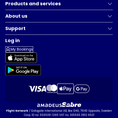
Products and services
About us
Support
Log in
My Bookings
Flight Network
/ Gotogate International AB, Box 1340, 75143 Uppsala, Sweden
Corp. ID no: 556538-1265 VAT no. SE5565 3812 6501