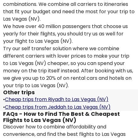
combinations. We combine all carriers to itineraries
that fit your budget and need the most for your trip to
Las Vegas (NV).
We have over 40 million passengers that choose us
yearly for their flights, you should try us as well for
your flight to Las Vegas (NV).
Try our self transfer solution where we combine
different carriers with lover prices to make your trip
to Las Vegas (NV) cheaper, so you can spend your
money on the trip itself instead. After booking with us,
we give you up to 20% of on rental cars and hotels on
your trip to Las Vegas (NV).
Other trips
•
Cheap trips from Riyadh to Las Vegas (NV)
•
Cheap trips from Jeddah to Las Vegas (NV)
FAQs - How to Find The Best & Cheapest
Flights to Las Vegas (NV)
Discover how to combine affordability and
convenience, and find the best flights to Las Vegas