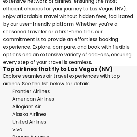
extensive network of airlines, ensuring the most
efficient choices for your journey to Las Vegas (NV).
Enjoy affordable travel without hidden fees, facilitated
by our user-friendly platform. Whether you're a
seasoned traveler or a first-time flier, our
commitment is to provide an effortless booking
experience. Explore, compare, and book with flexible
options and an extensive variety of add-ons, ensuring
every step of your travel is seamless.
Top airlines that fly to Las Vegas (NV)
Explore seamless air travel experiences with top
airlines. See the list below for details.
Frontier Airlines
American Airlines
Allegiant Air
Alaska Airlines
United Airlines
Viva