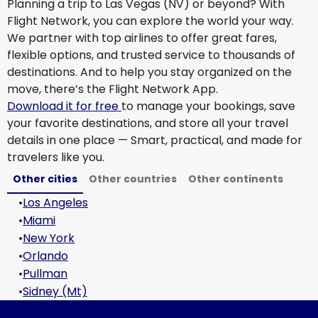
Planning a trip to Las Vegas (NV) or beyond? With
Flight Network, you can explore the world your way.
We partner with top airlines to offer great fares,
flexible options, and trusted service to thousands of
destinations. And to help you stay organized on the
move, there’s the Flight Network App.
Download it for free
to manage your bookings, save
your favorite destinations, and store all your travel
details in one place — Smart, practical, and made for
travelers like you.
Other cities
Other countries
Other continents
•
Los Angeles
•
Miami
•
New York
•
Orlando
•
Pullman
•
Sidney (Mt)