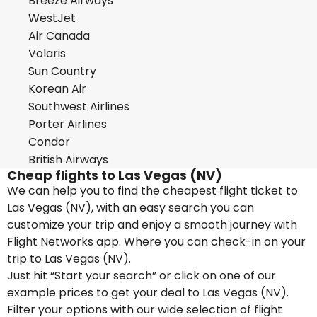
Breeze Airways
WestJet
Air Canada
Volaris
Sun Country
Korean Air
Southwest Airlines
Porter Airlines
Condor
British Airways
Cheap flights to Las Vegas (NV)
We can help you to find the cheapest flight ticket to
Las Vegas (NV), with an easy search you can
customize your trip and enjoy a smooth journey with
Flight Networks app. Where you can check-in on your
trip to Las Vegas (NV).
Just hit “Start your search” or click on one of our
example prices to get your deal to Las Vegas (NV).
Filter your options with our wide selection of flight