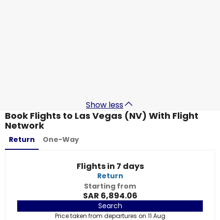
Qatar Airways
Las Vegas (NV)
7 Sept
-
14 Sept
SAR 5,417.90
From
Qatar Airways
Las Vegas (NV)
12 Sept
-
19 Sept
SAR 5,572.20
From
Show less
Book Flights to Las Vegas (NV) With Flight
Network
Return
One-Way
Flights in 7 days
Return
Starting from
SAR 6,894.06
Search
Price taken from departures on 11 Aug