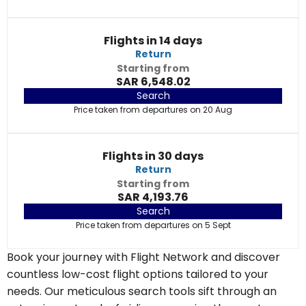
Flights in 14 days
Return
Starting from
SAR 6,548.02
Search
Price taken from departures on 20 Aug
Flights in 30 days
Return
Starting from
SAR 4,193.76
Search
Price taken from departures on 5 Sept
Book your journey with Flight Network and discover
countless low-cost flight options tailored to your
needs. Our meticulous search tools sift through an