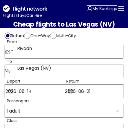
My Bookings
Flights
Stays
Car Hire
Cheap flights to Las Vegas (NV)
Return
One-Way
Multi-City
From
Riyadh
To
Las Vegas (NV)
Depart
Return
Passengers
1 adult
Class