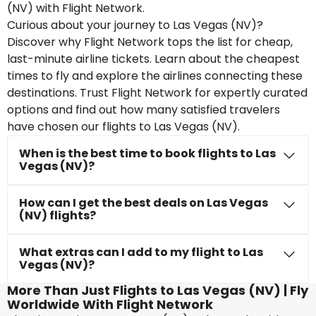
(NV) with Flight Network.
Curious about your journey to Las Vegas (NV)?
Discover why Flight Network tops the list for cheap,
last-minute airline tickets. Learn about the cheapest
times to fly and explore the airlines connecting these
destinations. Trust Flight Network for expertly curated
options and find out how many satisfied travelers
have chosen our flights to Las Vegas (NV).
When is the best time to book flights to Las
Vegas (NV)?
How can I get the best deals on Las Vegas
(NV) flights?
What extras can I add to my flight to Las
Vegas (NV)?
More Than Just Flights to Las Vegas (NV) | Fly
Worldwide With Flight Network