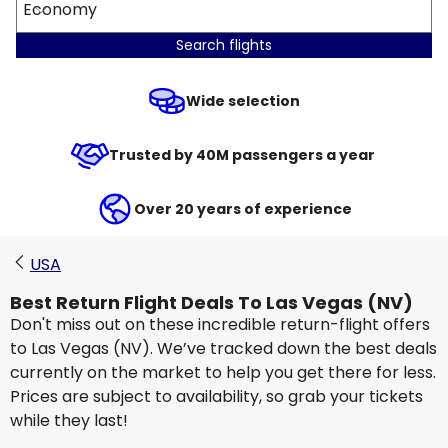
Economy
Search flights
Wide selection
Trusted by 40M passengers a year
Over 20 years of experience
USA
Best Return Flight Deals To Las Vegas (NV)
Don't miss out on these incredible return-flight offers
to Las Vegas (NV). We’ve tracked down the best deals
currently on the market to help you get there for less.
Prices are subject to availability, so grab your tickets
while they last!