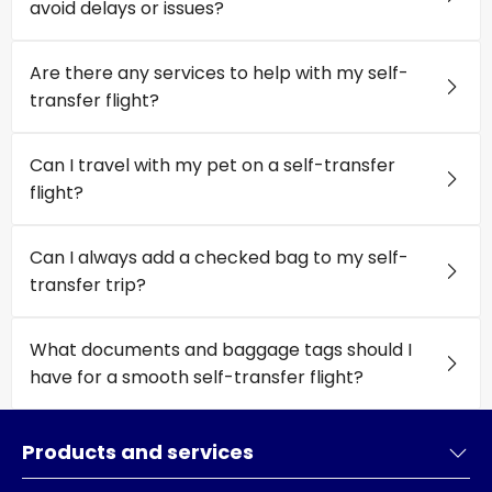
avoid delays or issues?
Are there any services to help with my self-
transfer flight?
Can I travel with my pet on a self-transfer
flight?
Can I always add a checked bag to my self-
transfer trip?
What documents and baggage tags should I
have for a smooth self-transfer flight?
Products and services