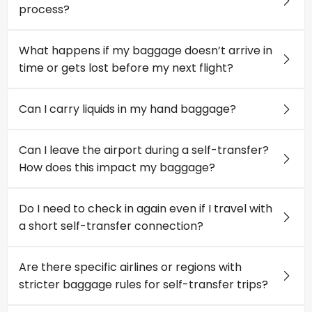
process?
What happens if my baggage doesn’t arrive in
time or gets lost before my next flight?
Can I carry liquids in my hand baggage?
Can I leave the airport during a self-transfer?
How does this impact my baggage?
Do I need to check in again even if I travel with
a short self-transfer connection?
Are there specific airlines or regions with
stricter baggage rules for self-transfer trips?