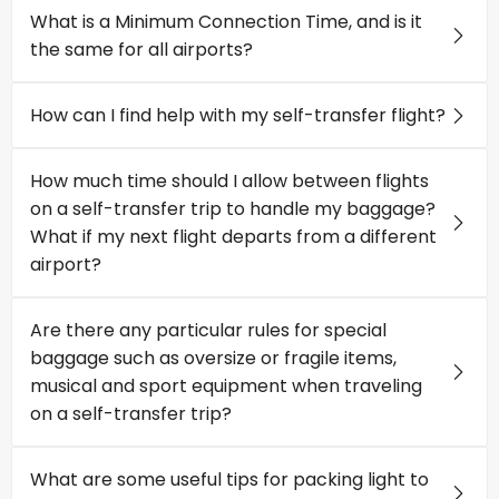
What is a Minimum Connection Time, and is it
the same for all airports?
How can I find help with my self-transfer flight?
How much time should I allow between flights
on a self-transfer trip to handle my baggage?
What if my next flight departs from a different
airport?
Are there any particular rules for special
baggage such as oversize or fragile items,
musical and sport equipment when traveling
on a self-transfer trip?
What are some useful tips for packing light to