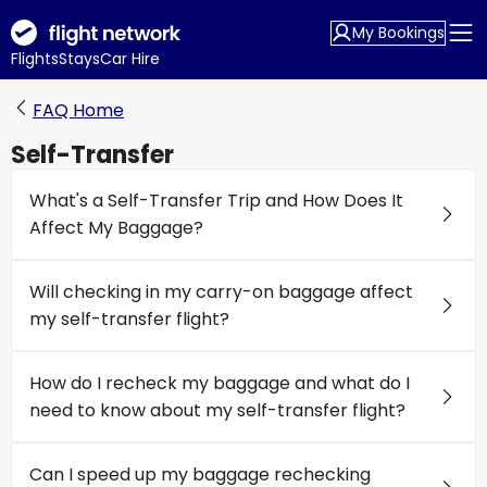
My Bookings
Flights
Stays
Car Hire
FAQ Home
Self-Transfer
What's a Self-Transfer Trip and How Does It
Affect My Baggage?
Will checking in my carry-on baggage affect
my self-transfer flight?
How do I recheck my baggage and what do I
need to know about my self-transfer flight?
Can I speed up my baggage rechecking