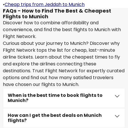
•
Cheap trips from Jeddah to Munich
FAQs - How to Find The Best & Cheapest
Flights to Munich
Discover how to combine affordability and
convenience, and find the best flights to Munich with
Flight Network.
Curious about your journey to Munich? Discover why
Flight Network tops the list for cheap, last-minute
airline tickets. Learn about the cheapest times to fly
and explore the airlines connecting these
destinations. Trust Flight Network for expertly curated
options and find out how many satisfied travelers
have chosen our flights to Munich.
When is the best time to book flights to
Munich?
How can I get the best deals on Munich
flights?