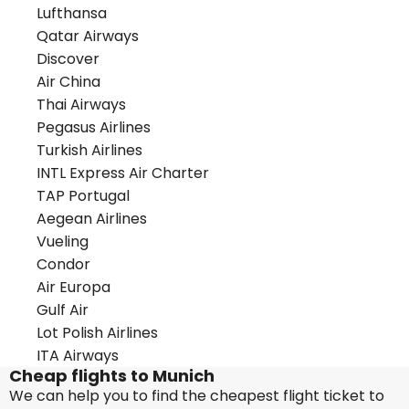
Lufthansa
Qatar Airways
Discover
Air China
Thai Airways
Pegasus Airlines
Turkish Airlines
INTL Express Air Charter
TAP Portugal
Aegean Airlines
Vueling
Condor
Air Europa
Gulf Air
Lot Polish Airlines
ITA Airways
Cheap flights to Munich
We can help you to find the cheapest flight ticket to