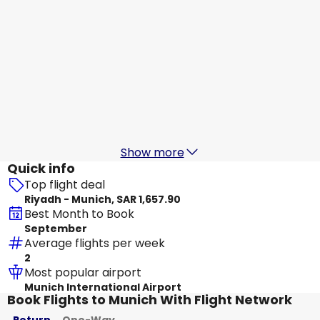
flynas
Munich
19 Aug
-
26 Aug
SAR 1,485.25
From
Etihad Airways
+
1 More
Munich
20 Aug
-
27 Aug
SAR 1,672.42
From
Show more
Quick info
Top flight deal
Riyadh - Munich, SAR 1,657.90
Best Month to Book
September
Average flights per week
2
Most popular airport
Munich International Airport
Book Flights to Munich With Flight Network