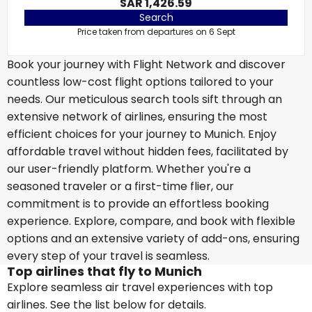
SAR 1,426.59
Search
Price taken from departures on 6 Sept
Book your journey with Flight Network and discover
countless low-cost flight options tailored to your
needs. Our meticulous search tools sift through an
extensive network of airlines, ensuring the most
efficient choices for your journey to Munich. Enjoy
affordable travel without hidden fees, facilitated by
our user-friendly platform. Whether you're a
seasoned traveler or a first-time flier, our
commitment is to provide an effortless booking
experience. Explore, compare, and book with flexible
options and an extensive variety of add-ons, ensuring
every step of your travel is seamless.
Top airlines that fly to Munich
Explore seamless air travel experiences with top
airlines. See the list below for details.