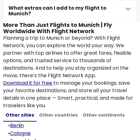
What extras can I add to my flight to
Munich?
More Than Just Flights to Munich | Fly
Worldwide With Flight Network
Planning a trip to Munich or beyond? With Flight
Network, you can explore the world your way. We
partner with top airlines to offer great fares, flexible
options, and trusted service to thousands of
destinations. And to help you stay organized on the
move, there’s the Flight Network App.
Download it for free
to manage your bookings, save
your favorite destinations, and store all your travel
details in one place — Smart, practical, and made for
travelers like you.
Other cities
Other countries
Other continents
•
Berlin
•
Cologne