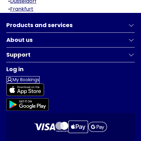
•
Dusseldorf
•
Frankfurt
Products and services
About us
Support
Log in
My Bookings