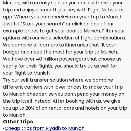
Munich, with an easy search you can customize your
trip and enjoy a smooth journey with Flight Networks
app. Where you can check-in on your trip to Munich.
Just hit “Start your search” or click on one of our
example prices to get your deal to Munich. Filter your
options with our wide selection of flight combinations.
We combine all carriers to itineraries that fit your
budget and need the most for your trip to Munich.
We have over 40 million passengers that choose us
yearly for their flights, you should try us as well for
your flight to Munich.
Try our self transfer solution where we combine
different carriers with lover prices to make your trip
to Munich cheaper, so you can spend your money on
the trip itself instead. After booking with us, we give
you up to 20% of on rental cars and hotels on your trip
to Munich.
Other trips
•
Cheap trips from Riyadh to Munich