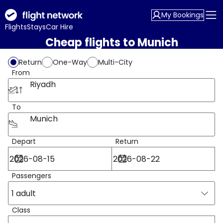
My Bookings
Flights
Stays
Car Hire
Cheap flights to Munich
Return
One-Way
Multi-City
From
Riyadh
To
Munich
Depart
Return
Passengers
1 adult
Class