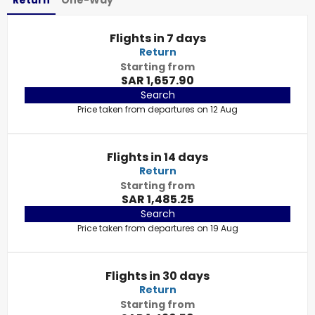
Return
One-Way
Flights in 7 days
Return
Starting from
SAR 1,657.90
Search
Price taken from departures on 12 Aug
Flights in 14 days
Return
Starting from
SAR 1,485.25
Search
Price taken from departures on 19 Aug
Flights in 30 days
Return
Starting from