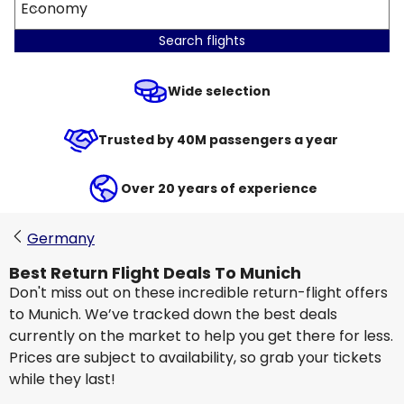
Economy
Search flights
Wide selection
Trusted by 40M passengers a year
Over 20 years of experience
Germany
Best Return Flight Deals To Munich
Don't miss out on these incredible return-flight offers
to Munich. We’ve tracked down the best deals
currently on the market to help you get there for less.
Prices are subject to availability, so grab your tickets
while they last!