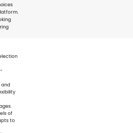
hoices
platform.
oking
ring
election
t-
s and
ibility
uages.
els of
apts to