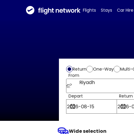
Flights
Stays
Car Hire
Return
One-Way
Multi-
From
Riyadh
Depart
Return
Wide selection