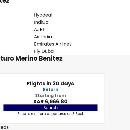
itez
flyadeal
IndiGo
AJET
Air India
Emirates Airlines
Fly Dubai
rturo Merino Benitez
Flights in 30 days
Return
Starting from
SAR 6,966.80
Search
Price taken from departures on 3 Sept
eeds.