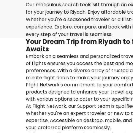
Our meticulous search tools sift through an ex
for your journey to Riyadh. Enjoy affordable tr
Whether you're a seasoned traveler or a first-
experience. Explore, compare, and book with f
every step of your travel is seamless.
Your Dream Trip from Riyadh to 
Awaits
Embark on a seamless and personalized travel
of flights ensures you access the best and mos
preferences. With a diverse array of trusted ai
minute flight deals to make your journey enjoy
Flight Network's commitment to your comfort 
products designed to enhance your travel exper
with various options to cater to your specific 
At Flight Network, our Support team is qualifi
Whether you're an expert traveler or new to the
expertise. Accessible on desktop, mobile, and
your preferred platform seamlessly.