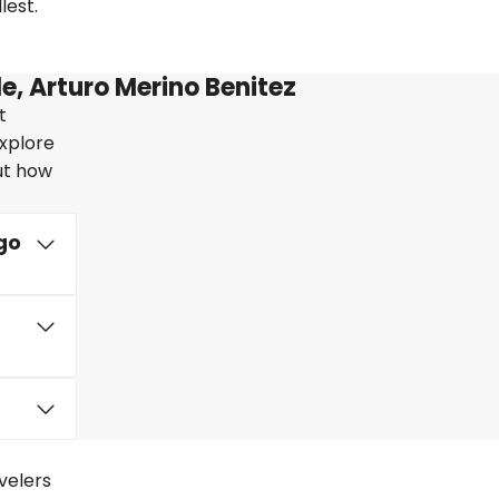
lest.
e, Arturo Merino Benitez
t
explore
out how
go
avelers