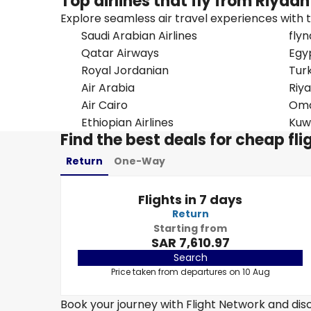
Top airlines that fly from Riyadh
Explore seamless air travel experiences with top
Saudi Arabian Airlines
flyn
Qatar Airways
Egy
Royal Jordanian
Turk
Air Arabia
Riya
Air Cairo
Oma
Ethiopian Airlines
Kuw
Find the best deals for cheap fl
Return
One-Way
Flights in 7 days
Return
Starting from
SAR 7,610.97
Search
Price taken from departures on 10 Aug
Book your journey with Flight Network and disc