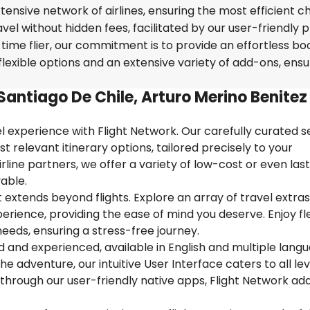
tensive network of airlines, ensuring the most efficient c
avel without hidden fees, facilitated by our user-friendly 
time flier, our commitment is to provide an effortless bo
lexible options and an extensive variety of add-ons, ensu
Santiago De Chile, Arturo Merino Benitez
 experience with Flight Network. Our carefully curated s
t relevant itinerary options, tailored precisely to your
rline partners, we offer a variety of low-cost or even las
able.
extends beyond flights. Explore an array of travel extra
ience, providing the ease of mind you deserve. Enjoy flex
needs, ensuring a stress-free journey.
ed and experienced, available in English and multiple lang
 adventure, our intuitive User Interface caters to all lev
 through our user-friendly native apps, Flight Network ad