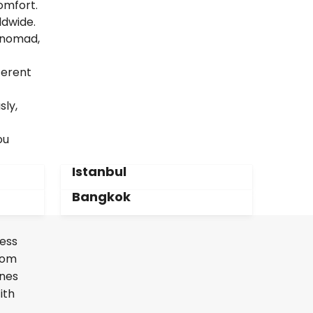
omfort.
ldwide.
l nomad,
ferent
sly,
ou
Istanbul
Bangkok
less
From
ines
ith