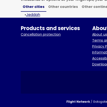
Other cities
Other countries
Other contin
•
Jeddah
Products and services
About
Cancellation protection
About us
Terms an
Privacy P
Informat
Accessib
Downloa
Flight Network
/ Gotogate 