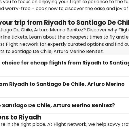
you to focus on enjoying your flight experience to the ful
nd worry-free - book now to discover the ease and joy of
our trip from Riyadh to Santiago De Chil
tiago De Chile, Arturo Merino Benitez? Discover why Fligh
irline tickets. Learn about the cheapest times to fly and 
ust Flight Network for expertly curated options and find 
ts to Santiago De Chile, Arturo Merino Benitez.
choice for cheap flights from Riyadh to Santia
rom Riyadh to Santiago De Chile, Arturo Merino
o Santiago De Chile, Arturo Merino Benitez?
ons to Riyadh
re in the right place. At Flight Network, we help savvy tr