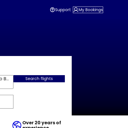
Support
My Bookings
Santiago De Chile, Arturo Merino Benitez
Search flights
Over 20 years of
experience