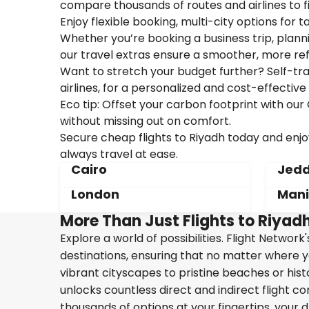
compare thousands of routes and airlines to f
Enjoy flexible booking, multi-city options for t
Whether you’re booking a business trip, plannin
our travel extras ensure a smoother, more ref
Want to stretch your budget further? Self-tran
airlines, for a personalized and cost-effective 
Eco tip: Offset your carbon footprint with o
without missing out on comfort.
Secure cheap flights to Riyadh today and enjoy
always travel at ease.
Cairo
Jed
London
Mani
More Than Just Flights to Riyadh
Explore a world of possibilities. Flight Network
destinations, ensuring that no matter where y
vibrant cityscapes to pristine beaches or hist
unlocks countless direct and indirect flight c
thousands of options at your fingertips, your d