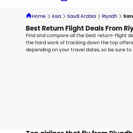
Home
Asia
Saudi Arabia
Riyadh
San
Best Return Flight Deals From Ri
Find and compare all the best return-flight de
the hard work of tracking down the top offers 
depending on your travel dates, so be sure to
LATAM
+
1 More
Santiago De Chile, Arturo Merino Benite
29 Aug
-
5 Sept
SAR 8,367.90
From
LATAM
+
1 More
Santiago De Chile, Arturo Merino Benite
5 Sept
-
12 Sept
SAR 8,829.85
From