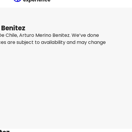
 Benitez
 De Chile, Arturo Merino Benitez. We’ve done
ces are subject to availability and may change
Qatar Airways
+
1 More
Santiago De Chile, Arturo Merino Benitez
 Sept
-
10 Sept
SAR 6,966.80
From