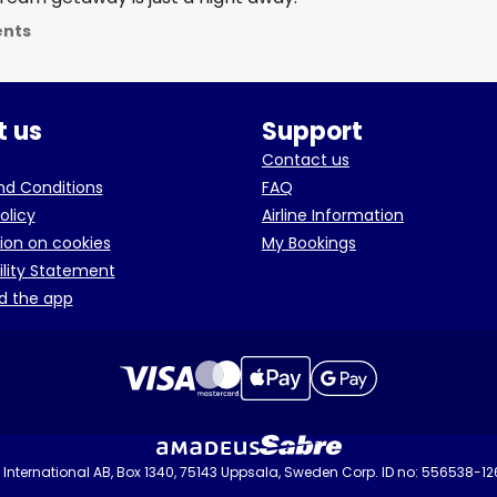
ents
 us
Support
Contact us
d Conditions
FAQ
olicy
Airline Information
ion on cookies
My Bookings
ility Statement
d the app
International AB, Box 1340, 75143 Uppsala, Sweden Corp. ID no: 556538-1