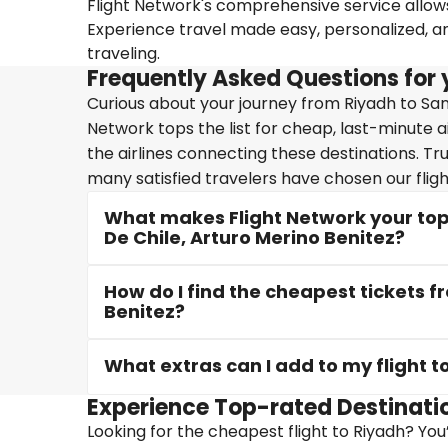
Flight Network's comprehensive service allows 
Experience travel made easy, personalized, a
traveling.
Frequently Asked Questions for y
Curious about your journey from Riyadh to San
Network tops the list for cheap, last-minute a
the airlines connecting these destinations. Tr
many satisfied travelers have chosen our fligh
What makes Flight Network your top 
De Chile, Arturo Merino Benitez?
How do I find the cheapest tickets f
Benitez?
What extras can I add to my flight t
Experience Top-rated Destinati
Looking for the cheapest flight to Riyadh? You’