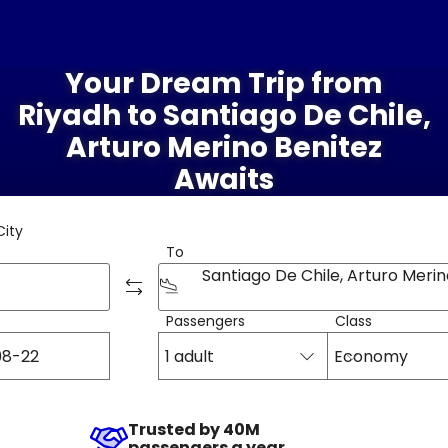
Your Dream Trip from
Riyadh to Santiago De Chile,
Arturo Merino Benitez
Awaits
City
To
Passengers
Class
1 adult
Economy
Trusted by 40M
passengers a year