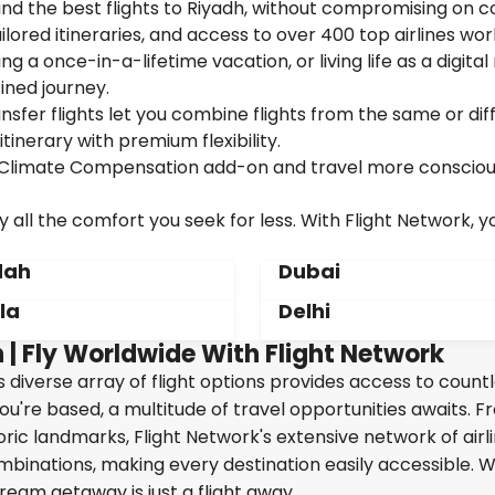
ind the best flights to Riyadh, without compromising on c
ailored itineraries, and access to over 400 top airlines wor
g a once-in-a-lifetime vacation, or living life as a digita
ined journey.
sfer flights let you combine flights from the same or dif
itinerary with premium flexibility.
ur Climate Compensation add-on and travel more consciou
 all the comfort you seek for less. With Flight Network, y
dah
Dubai
la
Delhi
 | Fly Worldwide With Flight Network
's diverse array of flight options provides access to count
ou're based, a multitude of travel opportunities awaits. 
oric landmarks, Flight Network's extensive network of airl
ombinations, making every destination easily accessible. W
ream getaway is just a flight away.