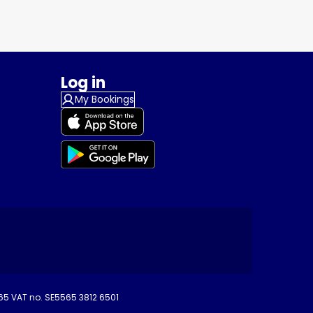
Log in
My Bookings
265 VAT no. SE5565 3812 6501