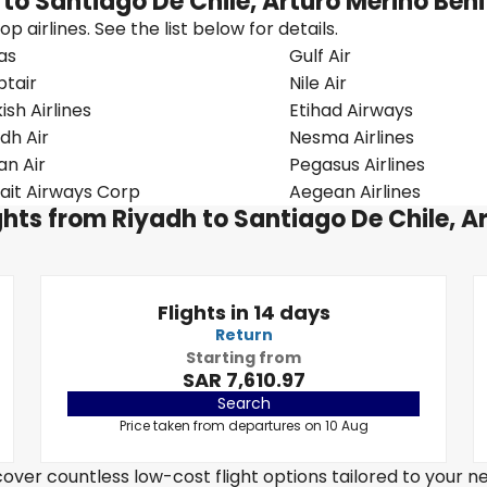
 to Santiago De Chile, Arturo Merino Ben
 airlines. See the list below for details.
as
Gulf Air
ptair
Nile Air
ish Airlines
Etihad Airways
dh Air
Nesma Airlines
n Air
Pegasus Airlines
ait Airways Corp
Aegean Airlines
ights from Riyadh to Santiago De Chile, A
Flights in 14 days
Return
Starting from
SAR 7,610.97
Search
Price taken from departures on 10 Aug
over countless low-cost flight options tailored to your n