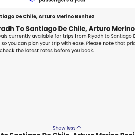
tiago De Chile, Arturo Merino Benitez
yadh To Santiago De Chile, Arturo Merino
als currently available for trips from Riyadh to Santiago
so you can plan your trip with ease. Please note that pri
 check the latest rates before you book.
Turkish Airlines
z
Santiago De Chile, Arturo Merino Benitez
2 Sept
-
9 Sept
3
SAR 9,404.15
From
Qatar Airways
z
Santiago De Chile, Arturo Merino Benitez
10 Sept
-
17 Sept
SAR 5,766.92
From
Show less