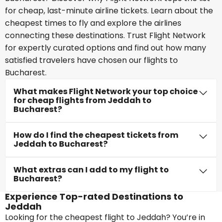
for cheap, last-minute airline tickets. Learn about the
cheapest times to fly and explore the airlines
connecting these destinations. Trust Flight Network
for expertly curated options and find out how many
satisfied travelers have chosen our flights to
Bucharest.
What makes Flight Network your top choice
for cheap flights from Jeddah to
Bucharest?
How do I find the cheapest tickets from
Jeddah to Bucharest?
What extras can I add to my flight to
Bucharest?
Experience Top-rated Destinations to
Jeddah
Looking for the cheapest flight to Jeddah? You’re in