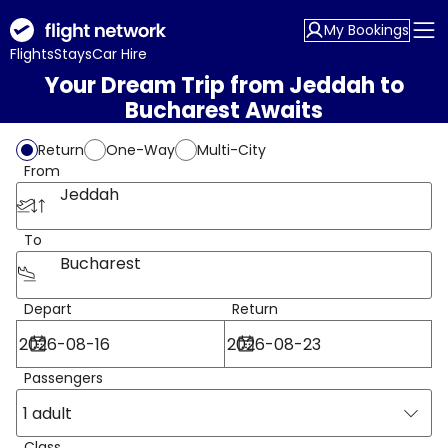
My Bookings
Flights
Stays
Car Hire
Your Dream Trip from Jeddah to
Bucharest Awaits
Return
One-Way
Multi-City
From
Jeddah
To
Bucharest
Depart
Return
Passengers
1 adult
Class