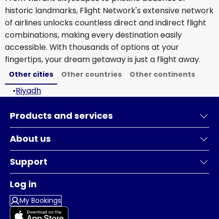
historic landmarks, Flight Network's extensive network
of airlines unlocks countless direct and indirect flight
combinations, making every destination easily
accessible. With thousands of options at your
fingertips, your dream getaway is just a flight away.
Other cities
Other countries
Other continents
•
Riyadh
Products and services
About us
Support
Log in
My Bookings