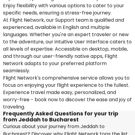
Enjoy flexibility with various options to cater to your
specific needs, ensuring a stress-free journey.
At Flight Network, our Support team is qualified and
experienced, available in English and multiple
languages. Whether you're an expert traveler or new
to the adventure, our intuitive User Interface caters to
all levels of expertise. Accessible on desktop, mobile,
and through our user-friendly native apps, Flight
Network adapts to your preferred platform
seamlessly.
Flight Network's comprehensive service allows you to
focus on enjoying your flight experience to the fullest.
Experience travel made easy, personalized, and
worry-free - book now to discover the ease and joy of
traveling.
Frequently Asked Questions for your trip
from Jeddah to Bucharest
Curious about your journey from Jeddah to
Bucharest? Discover why Flight Network tops the list