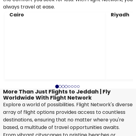
always travel at ease.
Cairo
Riyadh
More Than Just Flights to Jeddah | Fly
Worldwide With Flight Network
Explore a world of possibilities. Flight Network's diverse
array of flight options provides access to countless
destinations, ensuring that no matter where you're
based, a multitude of travel opportunities awaits.
From vibrant cityscapes to pristine beaches or