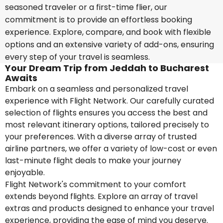
seasoned traveler or a first-time flier, our
commitment is to provide an effortless booking
experience. Explore, compare, and book with flexible
options and an extensive variety of add-ons, ensuring
every step of your travel is seamless.
Your Dream Trip from Jeddah to Bucharest
Awaits
Embark on a seamless and personalized travel
experience with Flight Network. Our carefully curated
selection of flights ensures you access the best and
most relevant itinerary options, tailored precisely to
your preferences. With a diverse array of trusted
airline partners, we offer a variety of low-cost or even
last-minute flight deals to make your journey
enjoyable.
Flight Network's commitment to your comfort
extends beyond flights. Explore an array of travel
extras and products designed to enhance your travel
experience, providing the ease of mind you deserve.