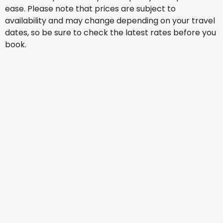
ease. Please note that prices are subject to
availability and may change depending on your travel
dates, so be sure to check the latest rates before you
book.
Qatar Airways
Bucharest
18 Aug
-
25 Aug
SAR 1,602.68
From
Qatar Airways
Bucharest
19 Aug
-
26 Aug
SAR 1,602.26
From
Qatar Airways
Bucharest
20 Aug
-
27 Aug
SAR 1,685.97
From