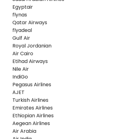
Egyptair
flynas
Qatar Airways
flyadeal
Gulf Air
Royal Jordanian
Air Cairo
Etihad Airways
Nile Air
IndiGo
Pegasus Airlines
AJET
Turkish Airlines
Emirates Airlines
Ethiopian Airlines
Aegean Airlines
Air Arabia
Air India