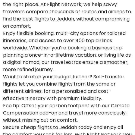
the right place. At Flight Network, we help savvy
travelers compare thousands of routes and airlines to
find the best flights to Jeddah, without compromising
on comfort.
Enjoy flexible booking, multi-city options for tailored
itineraries, and access to over 400 top airlines
worldwide. Whether you’re booking a business trip,
planning a once-in-a-lifetime vacation, or living life as
a digital nomad, our travel extras ensure a smoother,
more refined journey.
Want to stretch your budget further? Self-transfer
flights let you combine flights from the same or
different airlines, for a personalized and cost-
effective itinerary with premium flexibility.
Eco tip: Offset your carbon footprint with our Climate
Compensation add-on and travel more consciously,
without missing out on comfort.
Secure cheap flights to Jeddah today and enjoy all
the comfort you seek for less. With Flight Network, you