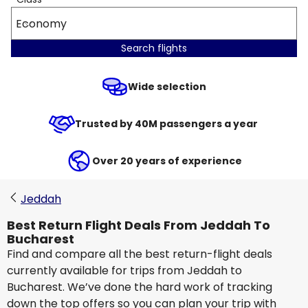
Economy
Search flights
Wide selection
Trusted by 40M passengers a year
Over 20 years of experience
Jeddah
Best Return Flight Deals From Jeddah To
Bucharest
Find and compare all the best return-flight deals
currently available for trips from Jeddah to
Bucharest. We’ve done the hard work of tracking
down the top offers so you can plan your trip with