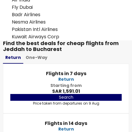
Fly Dubai
Badr Airlines
Nesma Airlines
Pakistan Intl Airlines
Kuwait Airways Corp
Find the best deals for cheap flights from
Jeddah to Bucharest
Return
One-Way
Flights in 7 days
Return
Starting from
SAR 1,591.01
Search
Price taken from departures on 9 Aug
Flights in 14 days
Return