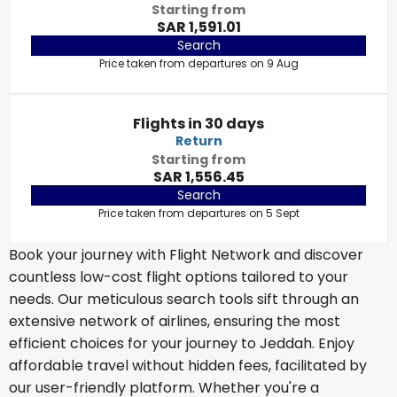
Starting from
SAR 1,591.01
Search
Price taken from departures on 9 Aug
Flights in 30 days
Return
Starting from
SAR 1,556.45
Search
Price taken from departures on 5 Sept
Book your journey with Flight Network and discover
countless low-cost flight options tailored to your
needs. Our meticulous search tools sift through an
extensive network of airlines, ensuring the most
efficient choices for your journey to Jeddah. Enjoy
affordable travel without hidden fees, facilitated by
our user-friendly platform. Whether you're a