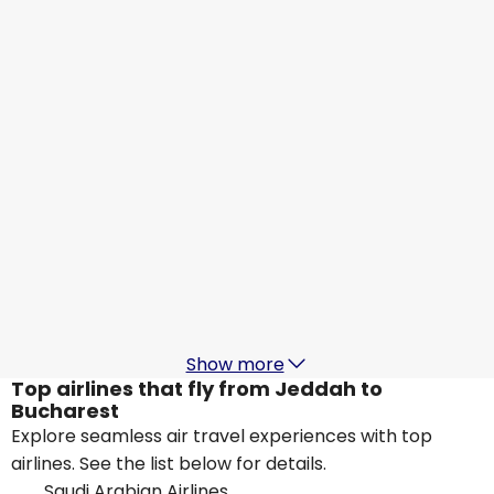
Qatar Airways
+
1 More
Bucharest
21 Aug
-
28 Aug
SAR 2,356.87
From
Qatar Airways
Bucharest
23 Aug
-
30 Aug
SAR 1,602.68
From
Qatar Airways
Bucharest
26 Aug
-
2 Sept
SAR 1,602.68
From
Show more
Top airlines that fly from Jeddah to
Bucharest
Explore seamless air travel experiences with top
airlines. See the list below for details.
Saudi Arabian Airlines