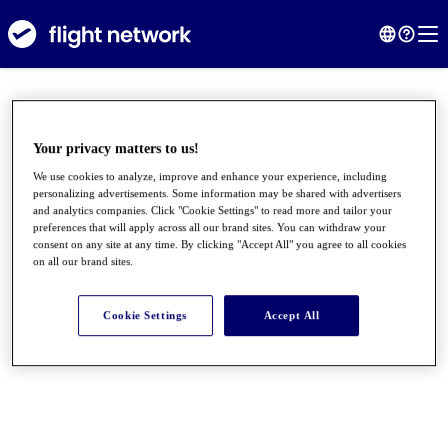
Your privacy matters to us!
We use cookies to analyze, improve and enhance your experience, including
personalizing advertisements. Some information may be shared with advertisers
and analytics companies. Click "Cookie Settings" to read more and tailor your
preferences that will apply across all our brand sites. You can withdraw your
consent on any site at any time. By clicking "Accept All" you agree to all cookies
on all our brand sites.
●
●
●
Cookie Settings
Accept All